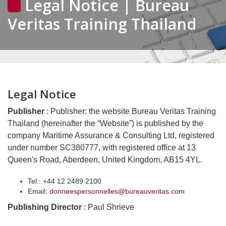
Legal Notice | Bureau
Veritas Training Thailand
Legal Notice
Publisher
: Publisher: the website Bureau Veritas Training
Thailand (hereinafter the “Website”) is published by the
company Maritime Assurance & Consulting Ltd, registered
under number SC380777, with registered office at 13
Queen's Road, Aberdeen, United Kingdom, AB15 4YL.
Tel.: +44 12 2489 2100
Email:
donneespersonnelles@bureauveritas.com
Publishing Director
: Paul Shrieve