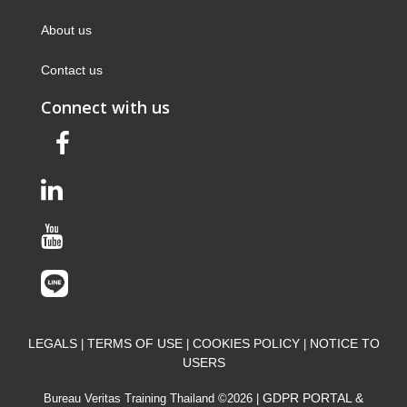
About us
Contact us
Connect with us
LEGALS
TERMS OF USE
COOKIES POLICY
NOTICE TO
|
|
|
USERS
GDPR PORTAL &
Bureau Veritas Training Thailand ©2026 |