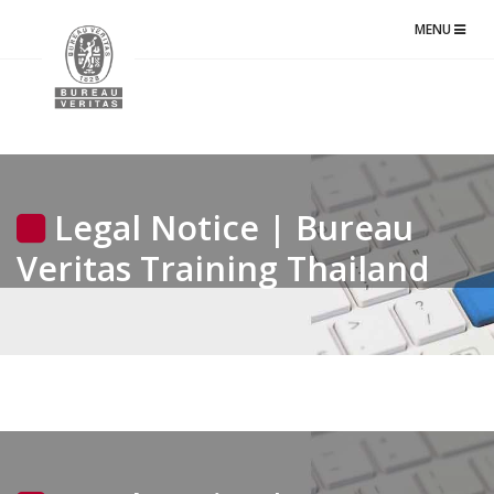
TOGGLE
MENU
NAVIGATIO
Legal Notice | Bureau
Veritas Training Thailand