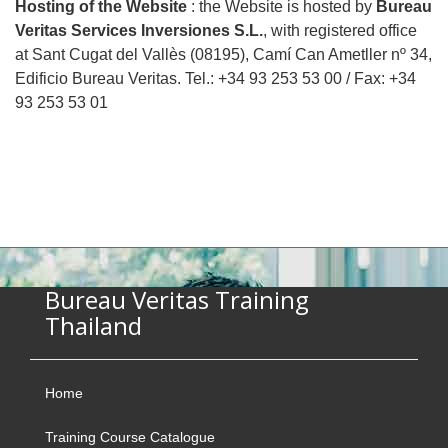
Hosting of the Website
: the Website is hosted by
Bureau
Veritas Services Inversiones S.L.
, with registered office
at Sant Cugat del Vallès (08195), Camí Can Ametller nº 34,
Edificio Bureau Veritas. Tel.: +34 93 253 53 00 / Fax: +34
93 253 53 01
Bureau Veritas Training
Thailand
Home
Training Course Catalogue