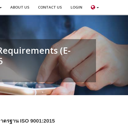
ABOUT US
CONTACT US
LOGIN
Requirements (E-
5
ดมาตรฐาน ISO 9001:2015