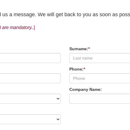
end us a message. We will get back to you as soon as poss
) are mandatory..
]
Surname:
*
Phone:
*
Company Name: