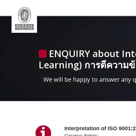
ENQUIRY about Inte
Learning) การตีความ
We will be happy to answer any 
Interpretation of ISO 900
Course dates: