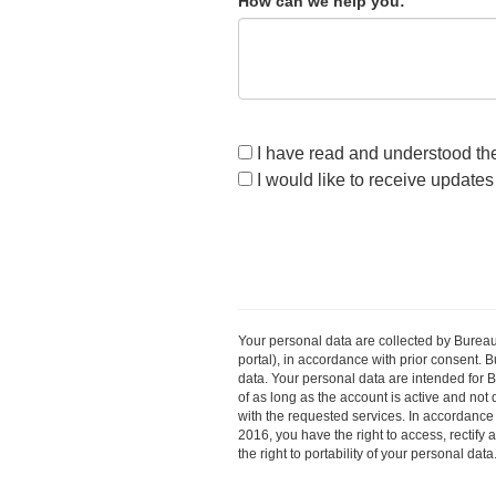
How can we help you:
I have read and understood the 
I would like to receive update
Your personal data are collected by Bureau
portal), in accordance with prior consent. B
data. Your personal data are intended for 
of as long as the account is active and not
with the requested services. In accordance
2016, you have the right to access, rectify 
the right to portability of your personal da