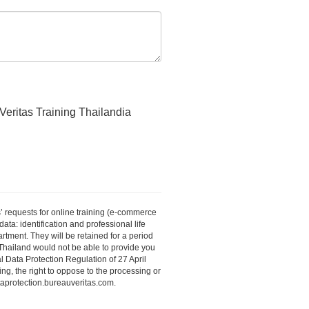
Veritas Training Thailandia
’ requests for online training (e-commerce
ta: identification and professional life
tment. They will be retained for a period
s Thailand would not be able to provide you
 Data Protection Regulation of 27 April
ing, the right to oppose to the processing or
ataprotection.bureauveritas.com.