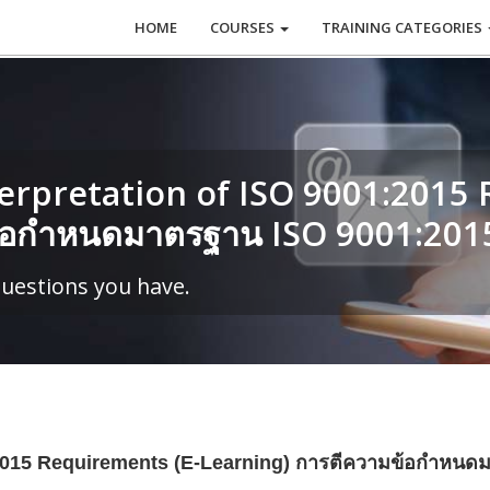
HOME
COURSES
TRAINING CATEGORIES
rpretation of ISO 9001:2015 
ข้อกำหนดมาตรฐาน ISO 9001:201
questions you have.
1:2015 Requirements (E-Learning) การตีความข้อกำหน