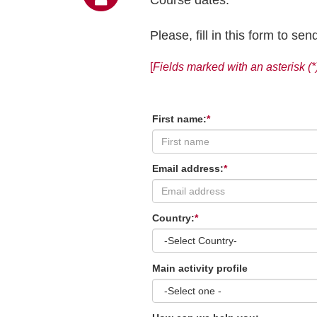
Please, fill in this form to s
[
Fields marked with an asterisk (*
First name:
*
Email address:
*
Country:
*
Main activity profile