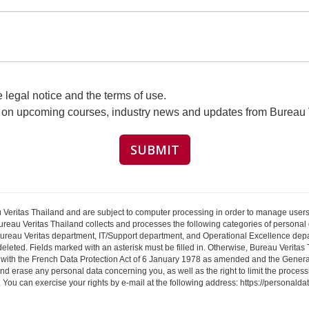
legal notice and the terms of use.
s on upcoming courses, industry news and updates from Bureau 
 Veritas Thailand and are subject to computer processing in order to manage users
ureau Veritas Thailand collects and processes the following categories of personal da
Bureau Veritas department, IT/Support department, and Operational Excellence depar
 deleted. Fields marked with an asterisk must be filled in. Otherwise, Bureau Verita
 with the French Data Protection Act of 6 January 1978 as amended and the General
and erase any personal data concerning you, as well as the right to limit the process
ta. You can exercise your rights by e-mail at the following address: https://personald