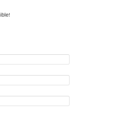
ible!